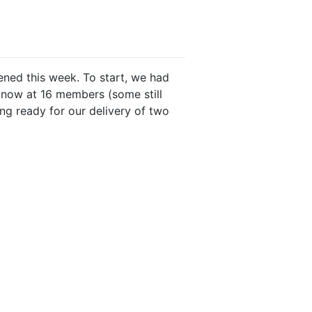
pened this week. To start, we had
 now at 16 members (some still
ng ready for our delivery of two