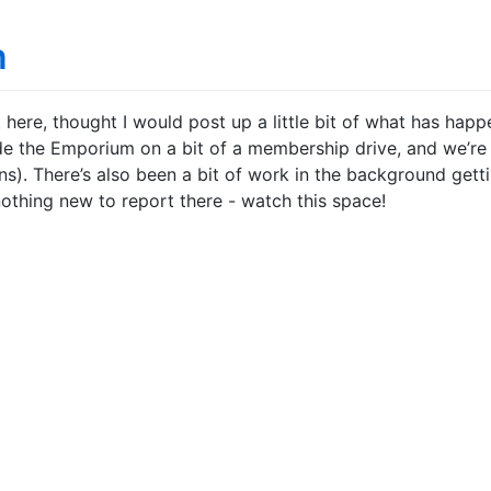
n
t here, thought I would post up a little bit of what has hap
ide the Emporium on a bit of a membership drive, and we’re
s). There’s also been a bit of work in the background getti
nothing new to report there - watch this space!