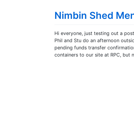
Nimbin Shed Me
Hi everyone, just testing out a pos
Phil and Stu do an afternoon outs
pending funds transfer confirmation
containers to our site at RPC, but 